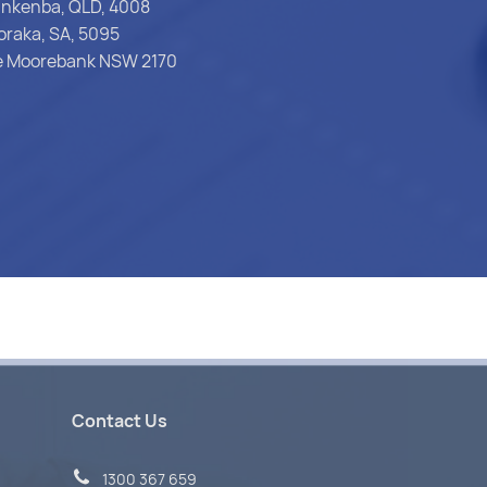
Pinkenba, QLD, 4008
oraka, SA, 5095
ce Moorebank NSW 2170
Contact Us
1300 367 659