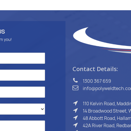
US
om you!
Contact Details:
1300 367 659
info@polyweldtech.c
110 Kelvin Road, Madd
14 Broadwood Street, W
48 Abbott Road, Hallam
42A River Road, Redba