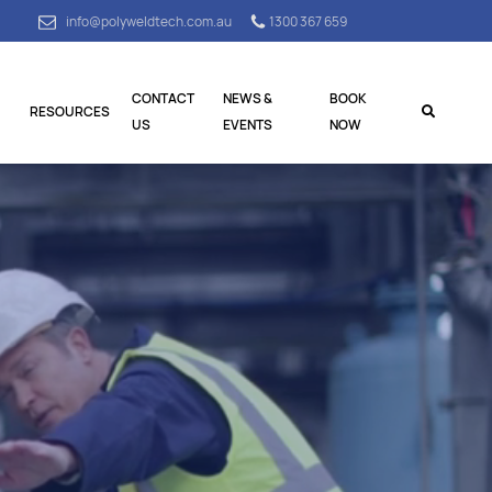
info@polyweldtech.com.au
1300 367 659
CONTACT
NEWS &
BOOK
RESOURCES
US
EVENTS
NOW