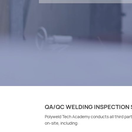
QA/QC WELDING INSPECTION 
Polyweld Tech Academy conducts all third par
on-site, including: