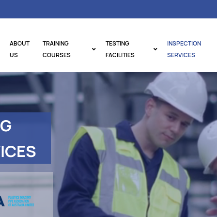
ABOUT
TRAINING
TESTING
INSPECTION
US
COURSES
FACILITIES
SERVICES
NG
ICES