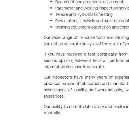
Document and procedure assesment
Parameter and Welding inspection servi
Tensile and Hydrostatic testing
Raw material analysis and moisture con
Welding equipment calibration and certi
Our wide range of in-house tools and weldin
you get an accurate analysis of the state of y
If you have received a test certificate from
second opinion, Polyweld Tech will perform 
information you have is accurate.
Our inspectors have many years of experie
practical nature of fabrication and manufac
assessment of quality and workmanship, whi
tolerances.
Our ability to do both laboratory and onsite
Australia.