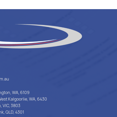
om.au
ington, WA, 6109
est Kalgoorlie, WA, 6430
, VIC, 3803
nk, QLD, 4301