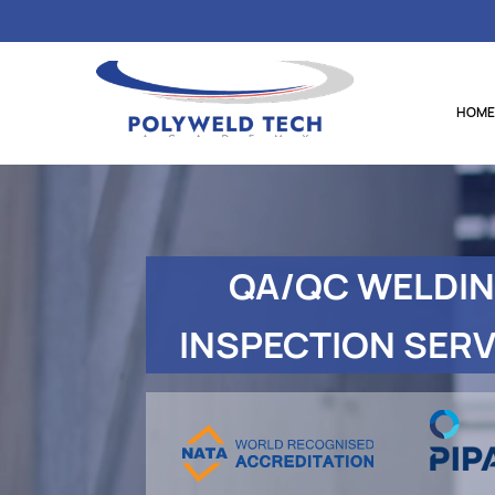
HOME
QA/QC
WELDI
INSPECTION SERV