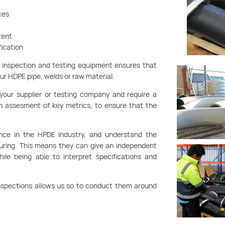
ces
tent
fication
g inspection and testing equipment ensures that
our HDPE pipe, welds or raw material.
 your supplier or testing company and require a
an assesment of key metrics, to ensure that the
nce in the HPDE industry, and understand the
turing. This means they can give an independent
le being able to interpret specifications and
 inspections allows us so to conduct them around