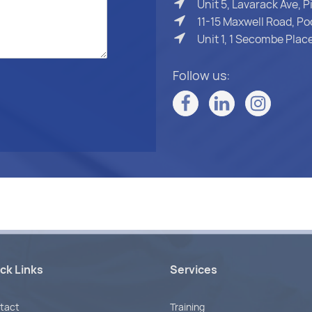
Unit 5, Lavarack Ave, 
11-15 Maxwell Road, Po
Unit 1, 1 Secombe Pla
Follow us:
ck Links
Services
tact
Training