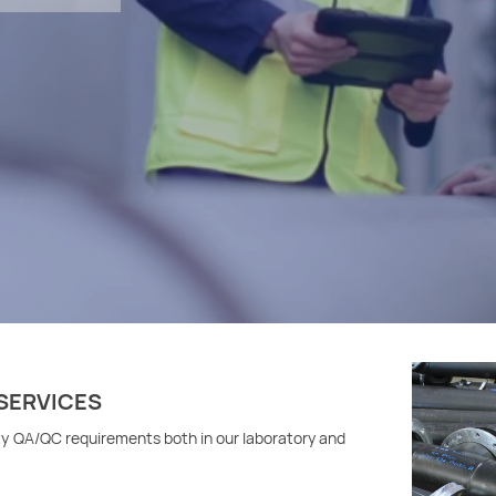
SERVICES
ty QA/QC requirements both in our laboratory and