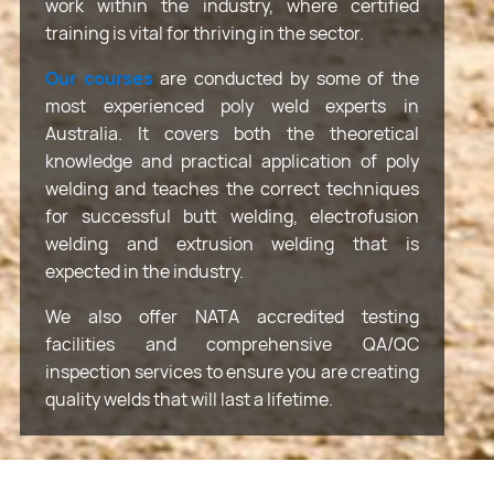
work within the industry, where certified
training is vital for thriving in the sector.
Our courses
are conducted by some of the
most experienced poly weld experts in
Australia. It covers both the theoretical
knowledge and practical application of poly
welding and teaches the correct techniques
for successful butt welding, electrofusion
welding and extrusion welding that is
expected in the industry.
We also offer NATA accredited testing
facilities and comprehensive QA/QC
inspection services to ensure you are creating
quality welds that will last a lifetime.