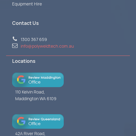
Equipment Hire
Contact Us
1300 367 659
info@polyweldtech.com.au
Locations
110 Kelvin Road,
Maddington WA 6109
42A River Road,