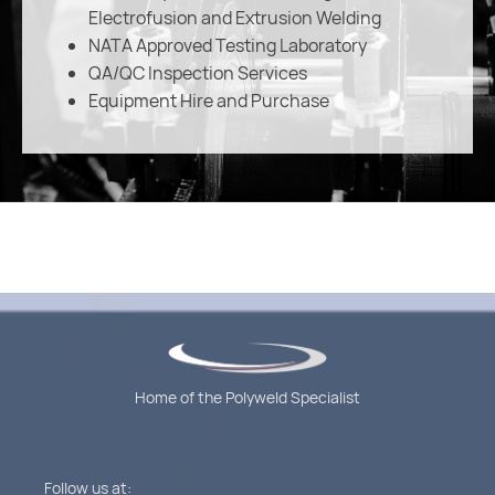
Electrofusion and Extrusion Welding
NATA Approved Testing Laboratory
QA/QC Inspection Services
Equipment Hire and Purchase
Home of the Polyweld Specialist
Follow us at: