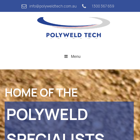
info@polyweldtech.com.au
1300 367 659
Menu
HOME OF THE
POLYWELD
SPECIALISTS