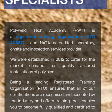
Polyweld Tech Academy (PWT) is
a
registered training organisation (RTO
40687)
and NATA accredited laboratory,
onsite and inspection services provider.
We were established in 2012 to cater for the
market demand for quality assured
installations of poly pipe.
Being a leading Registered Training
Organisation (RTO) ensures that all of our
certifications are recognised and accepted by
the industry and offers training that enables
you to become fully qualified and certified to