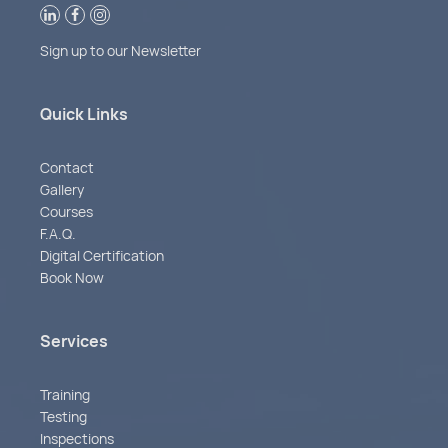
Sign up to our Newsletter
Quick Links
Contact
Gallery
Courses
F.A.Q.
Digital Certification
Book Now
Services
Training
Testing
Inspections