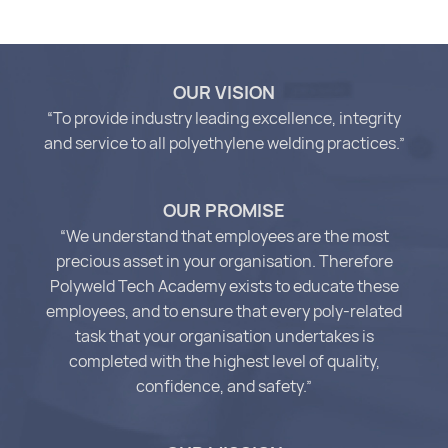
OUR VISION
“To provide industry leading excellence, integrity
and service to all polyethylene welding practices.”
OUR PROMISE
“We understand that employees are the most
precious asset in your organisation. Therefore
Polyweld Tech Academy exists to educate these
employees, and to ensure that every poly-related
task that your organisation undertakes is
completed with the highest level of quality,
confidence, and safety.”