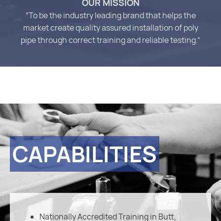
OUR MISSION
“To be the industry leading brand that helps the
market create quality assured installation of poly
pipe through correct training and reliable testing.”
CAPABILITIES
Nationally Accredited Training in Butt,