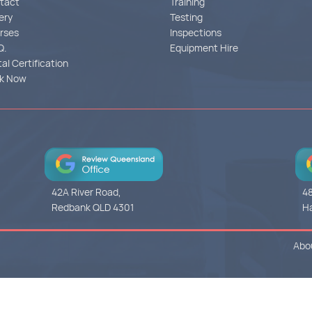
tact
Training
ery
Testing
rses
Inspections
Q.
Equipment Hire
tal Certification
k Now
42A River Road,
48
Redbank QLD 4301
Ha
Abo