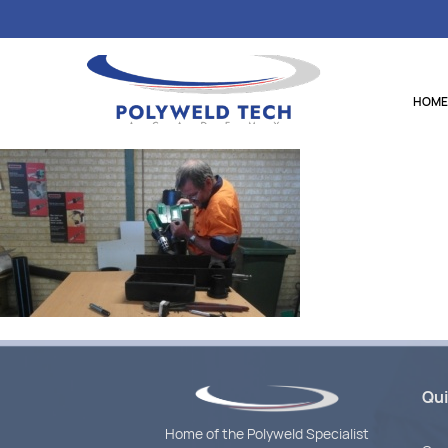
HOME
Qui
Home of the Polyweld Specialist