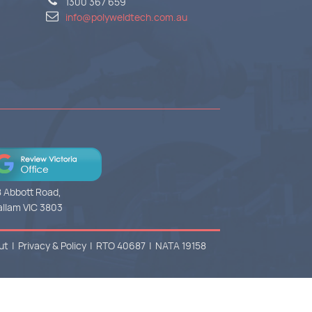
1300 367 659
info@polyweldtech.com.au
 Abbott Road,
llam VIC 3803
ut
|
Privacy & Policy
|
RTO 40687
|
NATA 19158