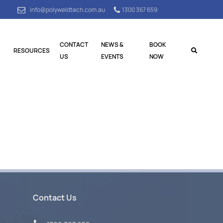
info@polyweldtech.com.au
1300 367 659
CONTACT
NEWS &
BOOK
RESOURCES
US
EVENTS
NOW
Contact Us