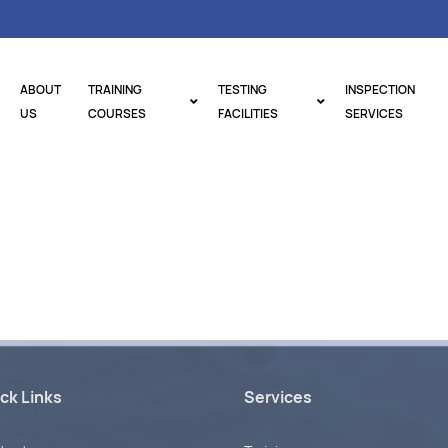
ABOUT
TRAINING
TESTING
INSPECTION
US
COURSES
FACILITIES
SERVICES
ck Links
Services