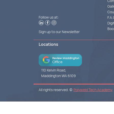
Con
Gall
Cou
Follow us at:
F.A.
Digi
Boo
Sign up to our Newsletter
Locations
110 Kelvin Road,
Maddington WA 6109
All rights reserved. ©
Polyweld Tech Academy